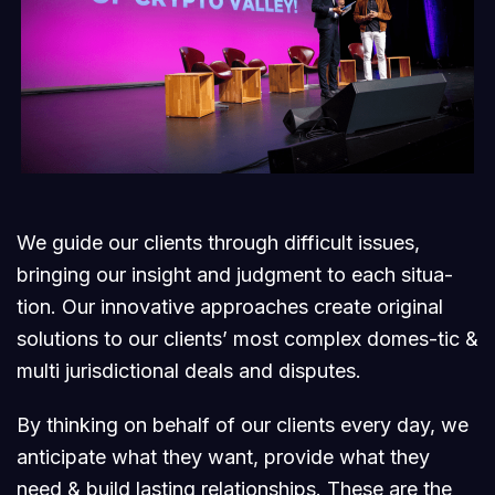
We guide our clients through difficult issues,
bringing our insight and judgment to each situa-
tion. Our innovative approaches create original
solutions to our clients’ most complex domes-tic &
multi jurisdictional deals and disputes.
By thinking on behalf of our clients every day, we
anticipate what they want, provide what they
need & build lasting relationships. These are the