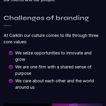
Challenges of branding
At Carklin our culture comes to life through three
core values:
We seize opportunities to innovate and
grow
We are one firm with a shared sense of
purpose
We care about each other and the world
around us