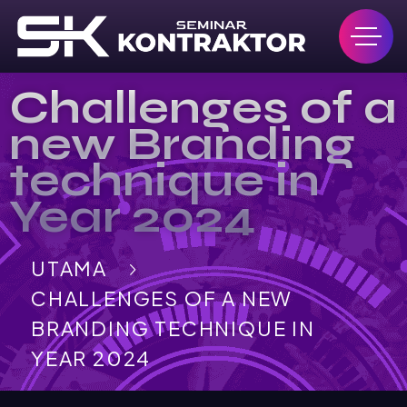
Challenges of a
new Branding
technique in
Year 2024
UTAMA
CHALLENGES OF A NEW
BRANDING TECHNIQUE IN
YEAR 2024