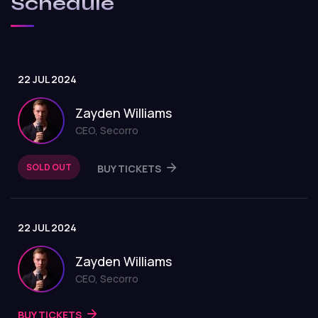
Schedule
22 JUL 2024
Zayden Williams
CEO, Secorro
SOLD OUT
BUY TICKETS
22 JUL 2024
Zayden Williams
CEO, Secorro
BUY TICKETS