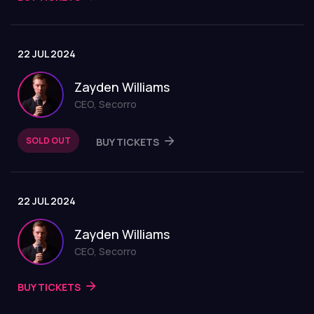
22 JUL 2024
Zayden Williams
CEO, Secorro
SOLD OUT
BUY TICKETS
22 JUL 2024
Zayden Williams
CEO, Secorro
BUY TICKETS