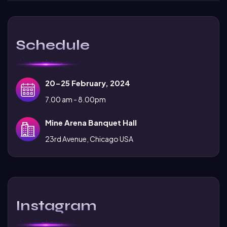
Schedule
20-25 February, 2024
7.00 am - 8.00pm
Mine Arena Banquet Hall
23rd Avenue, Chicago USA
Instagram