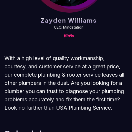
Zayden Williams
CEO, Mindstation
With a high level of quality workmanship,
courtesy, and customer service at a great price,
our complete plumbing & rooter service leaves all
other plumbers in the dust. Are you looking for a
plumber you can trust to diagnose your plumbing
problems accurately and fix them the first time?
Look no further than USA Plumbing Service.