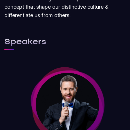
concept that shape our distinctive culture &
differentiate us from others.
Speakers