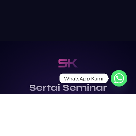
WhatsApp Kami
Sertai Seminar
Kontraktor
Terbesar di Malaysia