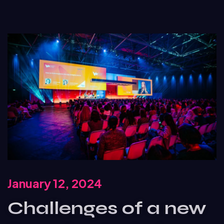
January 12, 2024
Challenges of a new