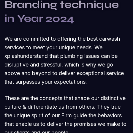
Branding technique
in Year 2024
We are committed to offering the best carwash
services to meet your unique needs. We
xplashunderstand that plumbing issues can be
disruptive and stressful, which is why we go
above and beyond to deliver exceptional service
that surpasses your expectations.
These are the concepts that shape our distinctive
culture & differentiate us from others. They true
the unique spirit of our Firm guide the behaviors
that enable us to deliver the promises we make to
our clients and our people.