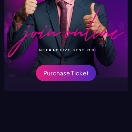
INTERACTIVE SESSION
Purchase Ticket